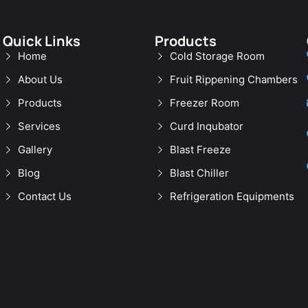
Quick Links
Products
Home
Cold Storage Room
About Us
Fruit Rippening Chambers
Products
Freezer Room
Services
Curd Inqubator
Gallery
Blast Freeze
Blog
Blast Chiller
Contact Us
Refrigeration Equipments