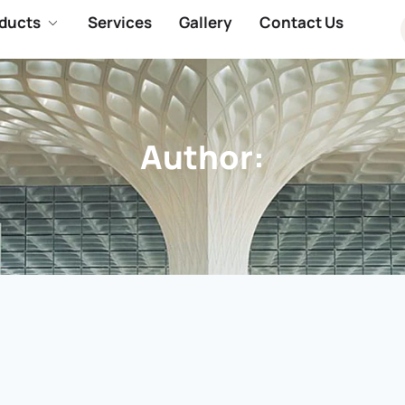
ducts
Services
Gallery
Contact Us
Author:
.