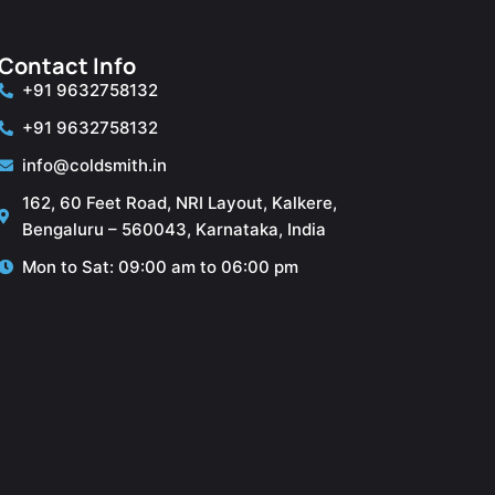
Contact Info
+91 9632758132
+91 9632758132
info@coldsmith.in
162, 60 Feet Road, NRI Layout, Kalkere,
Bengaluru – 560043, Karnataka, India
Mon to Sat: 09:00 am to 06:00 pm