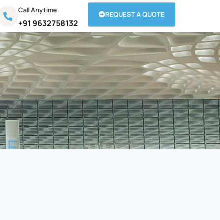
Call Anytime
REQUEST A QUOTE
+91 9632758132