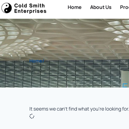
Home
About Us
Pro
Home
/
It seems we can't find what you're looking for