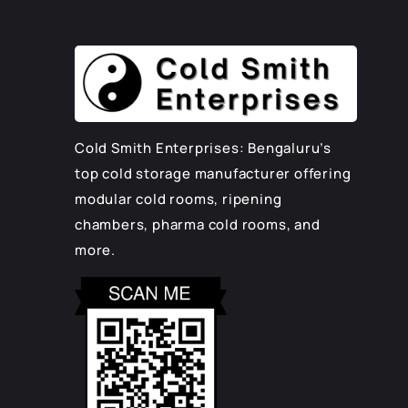
Cold Smith Enterprises: Bengaluru’s
top cold storage manufacturer offering
modular cold rooms, ripening
chambers, pharma cold rooms, and
more.