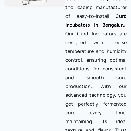
the leading manufacturer
of easy-to-install
Curd
Incubators in Bengaluru
.
Our Curd Incubators are
designed with precise
temperature and humidity
control, ensuring optimal
conditions for consistent
and smooth curd
production. With our
advanced technology, you
get perfectly fermented
curd every time,
maintaining its ideal
texture and flavor. Trust