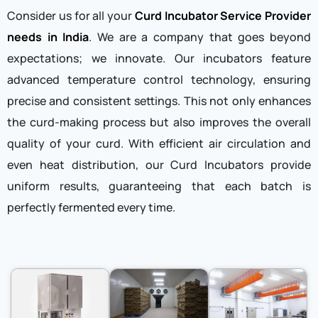
Consider us for all your
Curd Incubator Service Provider
needs in India
. We are a company that goes beyond
expectations; we innovate. Our incubators feature
advanced temperature control technology, ensuring
precise and consistent settings. This not only enhances
the curd-making process but also improves the overall
quality of your curd. With efficient air circulation and
even heat distribution, our Curd Incubators provide
uniform results, guaranteeing that each batch is
perfectly fermented every time.