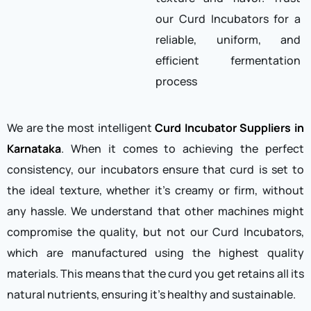
our Curd Incubators for a
reliable, uniform, and
efficient fermentation
process
We are the most intelligent
Curd Incubator Suppliers in
Karnataka
. When it comes to achieving the perfect
consistency, our incubators ensure that curd is set to
the ideal texture, whether it’s creamy or firm, without
any hassle. We understand that other machines might
compromise the quality, but not our Curd Incubators,
which are manufactured using the highest quality
materials. This means that the curd you get retains all its
natural nutrients, ensuring it’s healthy and sustainable.