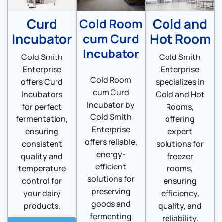
Curd
Cold and
Cold Room
Incubator
Hot Room
cum Curd
Incubator
Cold Smith
Cold Smith
Enterprise
Enterprise
Cold Room
offers Curd
specializes in
cum Curd
Incubators
Cold and Hot
Incubator by
for perfect
Rooms,
Cold Smith
fermentation,
offering
Enterprise
ensuring
expert
offers reliable,
consistent
solutions for
energy-
quality and
freezer
efficient
temperature
rooms,
solutions for
control for
ensuring
preserving
your dairy
efficiency,
goods and
products.
quality, and
fermenting
reliability.