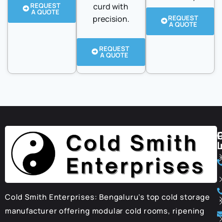
REQUEST
curd with
A QUOTE
precision.
REQUEST
A QUOTE
REQUEST
A QUOTE
I
Cold Smith Enterprises: Bengaluru’s top cold storage
manufacturer offering modular cold rooms, ripening