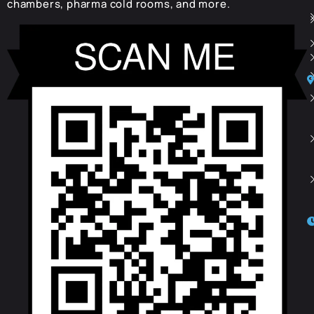
chambers, pharma cold rooms, and more.