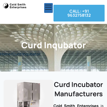
CALL : +91
9632758132
Curd Inqubator
Home
/
Curd Inqubator
Curd Incubator
Manufacturers
Cold Smith Enterprises
is