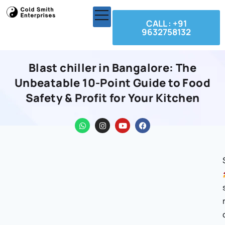
CALL : +91
9632758132
Blast chiller in Bangalore: The
Unbeatable 10-Point Guide to Food
Safety & Profit for Your Kitchen