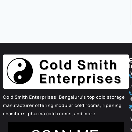
I
Cold Smith Enterprises: Bengaluru’s top cold storage
manufacturer offering modular cold rooms, ripening
chambers, pharma cold rooms, and more.