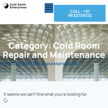
CALL : +91
9632758132
Category: Cold Room
Repair and Maintenance
Home
/
Cold Room Repair and Maintenance
It seems we can't find what you're looking for.