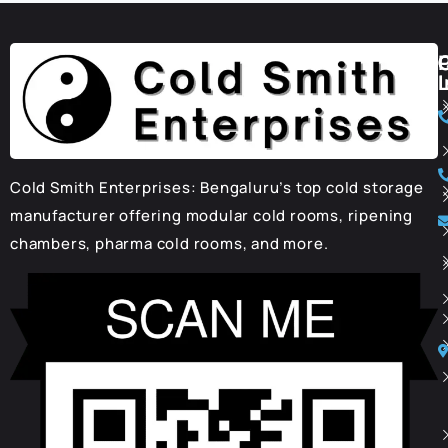
I
Cold Smith Enterprises: Bengaluru’s top cold storage
manufacturer offering modular cold rooms, ripening
chambers, pharma cold rooms, and more.