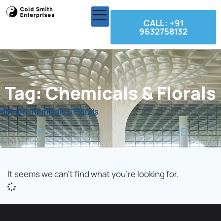
CALL : +91
9632758132
Tag: Chemicals & Florals
Home
/
Chemicals & Florals
It seems we can't find what you're looking for.