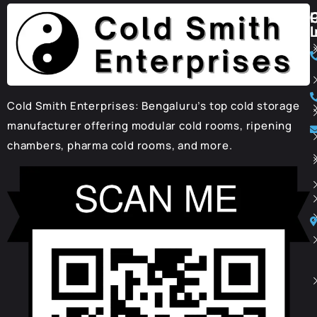
I
Cold Smith Enterprises: Bengaluru’s top cold storage
manufacturer offering modular cold rooms, ripening
chambers, pharma cold rooms, and more.