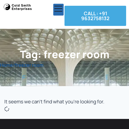
CALL : +91
9632758132
Tag: freezer room
Home
/
freezer room
It seems we can't find what you're looking for.