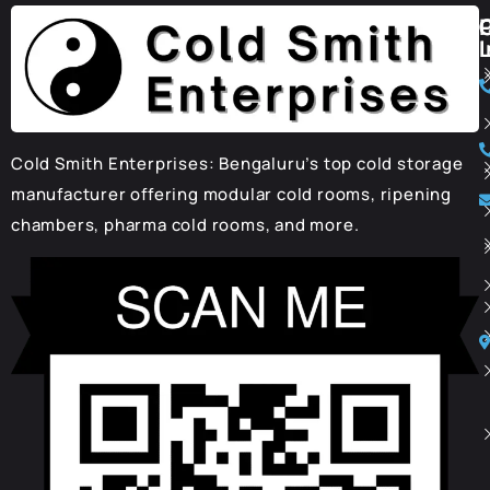
I
Cold Smith Enterprises: Bengaluru’s top cold storage
manufacturer offering modular cold rooms, ripening
chambers, pharma cold rooms, and more.