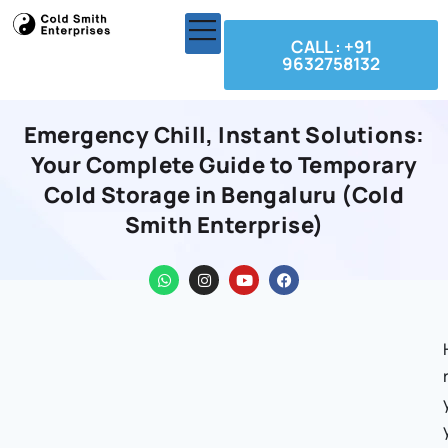
CALL : +91
9632758132
Emergency Chill, Instant Solutions:
Your Complete Guide to Temporary
Cold Storage in Bengaluru (Cold
Smith Enterprise)