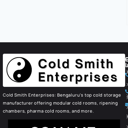
I
Cold Smith Enterprises: Bengaluru’s top cold storage
manufacturer offering modular cold rooms, ripening
chambers, pharma cold rooms, and more.